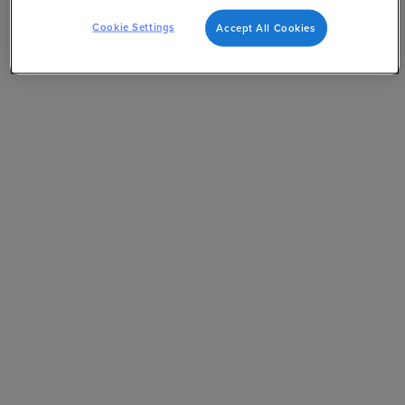
Cookie Settings
Accept All Cookies