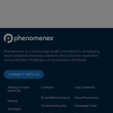
Phenomenex is a technology leader committed to developing
novel analytical chemistry solutions that solve the separation
and purification challenges of researchers worldwide.
CONNECT WITH US
PRODUCTS AND
SUPPORT
OUR COMPANY
SERVICES
Product/Method Support
About Phenomenex
Products
Troubleshooting Help
Knowledge Center
Techniques