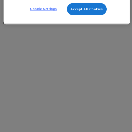
Cookie Settings
Accept All Cookies