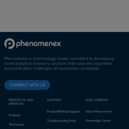
Phenomenex is a technology leader committed to developing
novel analytical chemistry solutions that solve the separation
and purification challenges of researchers worldwide.
CONNECT WITH US
PRODUCTS AND
SUPPORT
OUR COMPANY
SERVICES
Product/Method Support
About Phenomenex
Products
Troubleshooting Help
Knowledge Center
Techniques