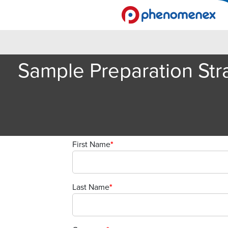
Sample Preparation Stra
First Name
*
Last Name
*