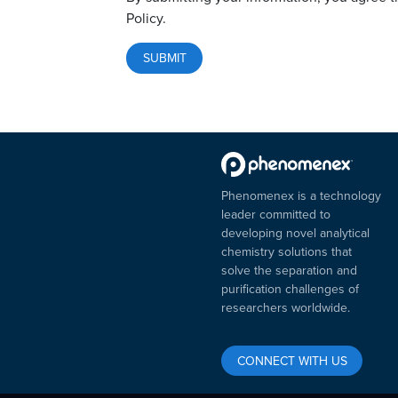
Policy.
Phenomenex is a technology
leader committed to
developing novel analytical
chemistry solutions that
solve the separation and
purification challenges of
researchers worldwide.
CONNECT WITH US