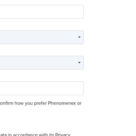
o confirm how you prefer Phenomenex or
ta in accordance with its Privacy