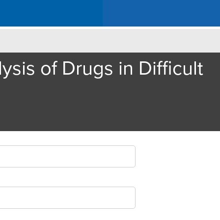
is of Drugs in Difficult