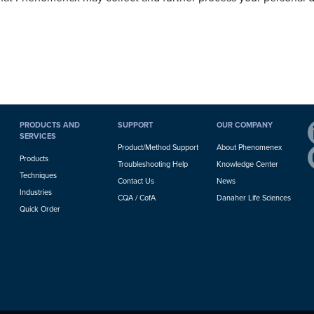
PRODUCTS AND
SUPPORT
OUR COMPANY
SERVICES
Product/Method Support
About Phenomenex
Products
Troubleshooting Help
Knowledge Center
Techniques
Contact Us
News
Industries
CQA / CofA
Danaher Life Sciences
Quick Order