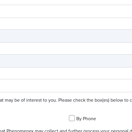
hat may be of interest to you. Please check the box(es) below t
By Phone
hat Phenomenex may collect and further process your personal da