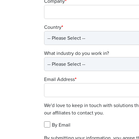
Company
*
Country
*
What industry do you work in?
Email Address
*
We'd love to keep in touch with solutions t
our affiliates to contact you.
By Email
By submitting your information, you agree t