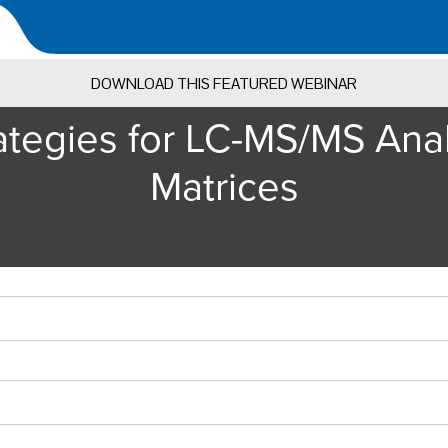
DOWNLOAD THIS FEATURED WEBINAR
tegies for LC-MS/MS Analys
Matrices