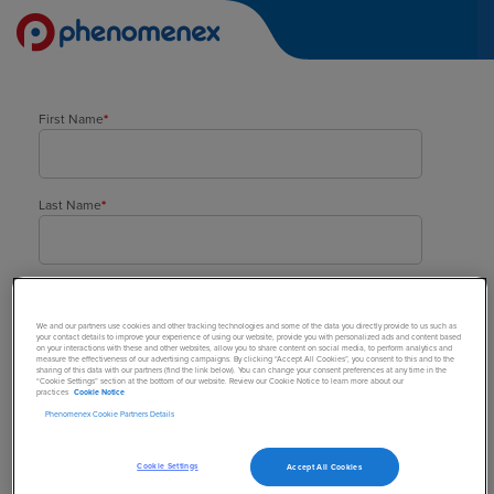
First Name
*
Last Name
*
Company
*
We and our partners use cookies and other tracking technologies and some of the data you directly provide to us such as
your contact details to improve your experience of using our website, provide you with personalized ads and content based
on your interactions with these and other websites, allow you to share content on social media, to perform analytics and
measure the effectiveness of our advertising campaigns. By clicking “Accept All Cookies”, you consent to this and to the
sharing of this data with our partners (find the link below). You can change your consent preferences at any time in the
Street Address
*
“Cookie Settings” section at the bottom of our website. Review our Cookie Notice to learn more about our
practices
Cookie Notice
Phenomenex Cookie Partners Details
Town/City
*
Cookie Settings
Accept All Cookies