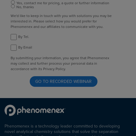
Yes, contact me for pricing, a quote or further information
No, thanks
We'd like to keep in touch with you with solutions you may be
interested in. Please select how you would prefer for
Phenomenex and our affiliates to communicate with you.
By Tel.
By Email
By submitting your information, you agree that Phenomenex
may collect and further process your personal data in
accordance with its Privacy Policy.
Phenomenex is a technology leader committed to developing
novel analytical chemistry solutions that solve the separation