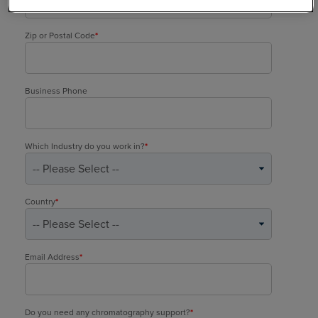
Zip or Postal Code
*
Business Phone
Which Industry do you work in?
*
Country
*
Email Address
*
Do you need any chromatography support?
*