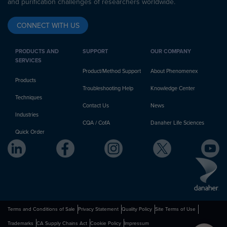
and purification challenges of researchers worldwide.
CONNECT WITH US
PRODUCTS AND
SUPPORT
OUR COMPANY
SERVICES
Product/Method Support
About Phenomenex
Products
Troubleshooting Help
Knowledge Center
Techniques
Contact Us
News
Industries
CQA / CofA
Danaher Life Sciences
Quick Order
Terms and Conditions of Sale
Privacy Statement
Quality Policy
Site Terms of Use
Trademarks
CA Supply Chains Act
Cookie Policy
Impressum