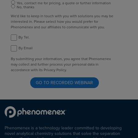
Yes, contact me for pricing, a quote or further information
No, thanks
We'd like to keep in touch with you with solutions you may be
interested in. Please select how you would prefer for
Phenomenex and our affiliates to communicate with you.
By Tel.
By Email
By submitting your information, you agree that Phenomenex
may collect and further process your personal data in
accordance with its Privacy Policy.
Phenomenex is a technology leader committed to developing
novel analytical chemistry solutions that solve the separation