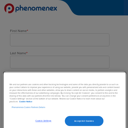
First Name
*
Last Name
*
Company
*
We and our partners use cookies and other tracking technologies and some of the data you directly provide to us such as
your contact details to improve your experience of using our website, provide you with personalized ads and content based
on your interactions with these and other websites, allow you to share content on social media, to perform analytics and
measure the effectiveness of our advertising campaigns. By clicking “Accept All Cookies”, you consent to this and to the
sharing of this data with our partners (find the link below). You can change your consent preferences at any time in the
Street Address
*
“Cookie Settings” section at the bottom of our website. Review our Cookie Notice to learn more about our
practices
Cookie Notice
Phenomenex Cookie Partners Details
Town/City
*
Cookie Settings
Accept All Cookies