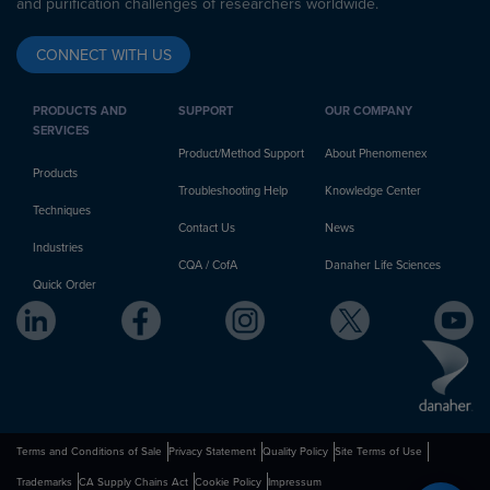
and purification challenges of researchers worldwide.
CONNECT WITH US
PRODUCTS AND
SUPPORT
OUR COMPANY
SERVICES
Product/Method Support
About Phenomenex
Products
Troubleshooting Help
Knowledge Center
Techniques
Contact Us
News
Industries
CQA / CofA
Danaher Life Sciences
Quick Order
Terms and Conditions of Sale
Privacy Statement
Quality Policy
Site Terms of Use
Trademarks
CA Supply Chains Act
Cookie Policy
Impressum