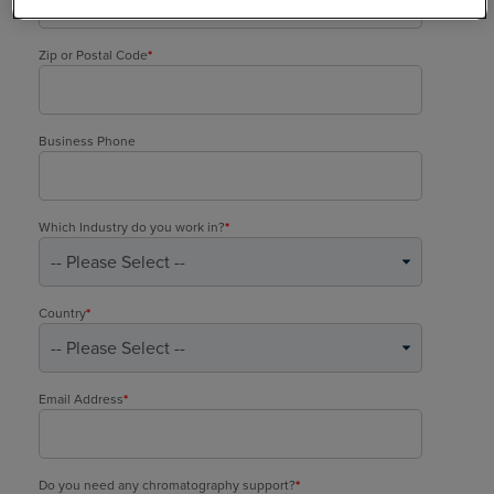
Zip or Postal Code
*
Business Phone
Which Industry do you work in?
*
Country
*
Email Address
*
Do you need any chromatography support?
*