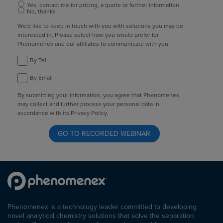
Yes, contact me for pricing, a quote or further information
No, thanks
We'd like to keep in touch with you with solutions you may be
interested in. Please select how you would prefer for
Phenomenex and our affiliates to communicate with you.
By Tel.
By Email
By submitting your information, you agree that Phenomenex
may collect and further process your personal data in
accordance with its Privacy Policy.
Phenomenex is a technology leader committed to developing
novel analytical chemistry solutions that solve the separation