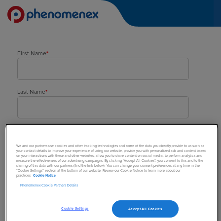
First Name
*
Last Name
*
Company
*
We and our partners use cookies and other tracking technologies and some of the data you directly provide to us such as
your contact details to improve your experience of using our website, provide you with personalized ads and content based
on your interactions with these and other websites, allow you to share content on social media, to perform analytics and
measure the effectiveness of our advertising campaigns. By clicking “Accept All Cookies”, you consent to this and to the
sharing of this data with our partners (find the link below). You can change your consent preferences at any time in the
Street Address
*
“Cookie Settings” section at the bottom of our website. Review our Cookie Notice to learn more about our
practices
Cookie Notice
Phenomenex Cookie Partners Details
Town/City
*
Cookie Settings
Accept All Cookies