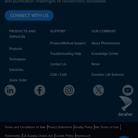
and purification challenges of researchers worldwide.
CONNECT WITH US
PRODUCTS AND
SUPPORT
OUR COMPANY
SERVICES
Product/Method Support
About Phenomenex
Products
Troubleshooting Help
Knowledge Center
Techniques
Contact Us
News
Industries
CQA / CofA
Danaher Life Sciences
Quick Order
Terms and Conditions of Sale
Privacy Statement
Quality Policy
Site Terms of Use
Trademarks
CA Supply Chains Act
Cookie Policy
Impressum