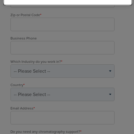
Zip or Postal Code
*
Business Phone
Which Industry do you work in?
*
Country
*
Email Address
*
Do you need any chromatography support?
*