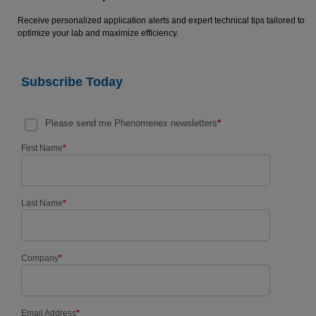
Receive personalized application alerts and expert technical tips tailored to
optimize your lab and maximize efficiency.
Subscribe Today
Please send me Phenomenex newsletters
*
First Name
*
Last Name
*
Company
*
Email Address
*