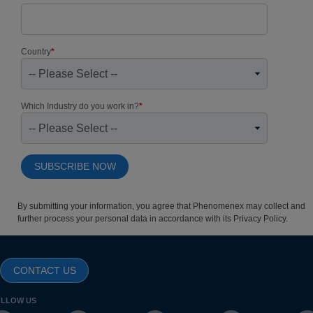
Country
*
Which Industry do you work in?
*
By submitting your information, you agree that Phenomenex may collect and
further process your personal data in accordance with its
Privacy Policy
.
CONTACT US
LLOW US