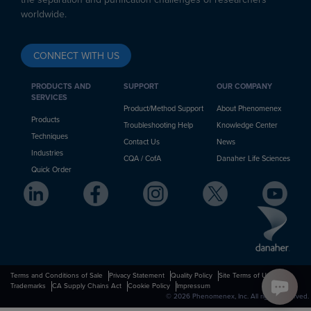
worldwide.
CONNECT WITH US
PRODUCTS AND
SUPPORT
OUR COMPANY
SERVICES
Product/Method Support
About Phenomenex
Products
Troubleshooting Help
Knowledge Center
Techniques
Contact Us
News
Industries
CQA / CofA
Danaher Life Sciences
Quick Order
Terms and Conditions of Sale
Privacy Statement
Quality Policy
Site Terms of Use
Trademarks
CA Supply Chains Act
Cookie Policy
Impressum
© 2026 Phenomenex, Inc. All rights reserved.