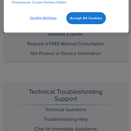
Phenomenex Cookie Partners Details
Purchasing and Product/Method
Support
Cookie Settings
Accept All Cookies
Place an Order
Request a Quote
Request a FREE Method Consultation
Get Product or Service Information
Technical Troubleshooting
Support
Technical Questions
Troubleshooting Help
Chat for Immediate Assistance