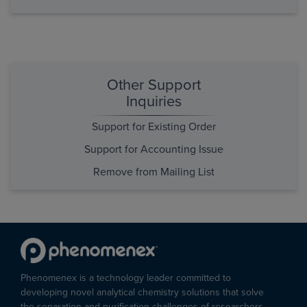
Other Support
Inquiries
Support for Existing Order
Support for Accounting Issue
Remove from Mailing List
Phenomenex is a technology leader committed to
developing novel analytical chemistry solutions that solve
the separation and purification challenges of researchers