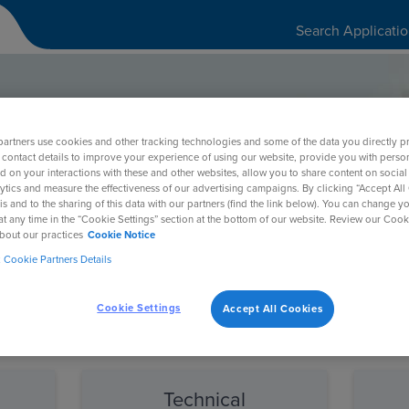
Search Applicati
artners use cookies and other tracking technologies and some of the data you directly p
port Portal
 contact details to improve your experience of using our website, provide you with perso
d on your interactions with these and other websites, allow you to share content on social
ytics and measure the effectiveness of our advertising campaigns. By clicking “Accept All
is and to the sharing of this data with our partners (find the link below). You can change y
at any time in the “Cookie Settings” section at the bottom of our website. Review our Cook
bout our practices
Cookie Notice
Cookie Partners Details
Cookie Settings
Accept All Cookies
equest to the BEST team
d
Technical