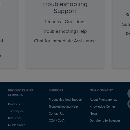
d
Troubleshooting
Support
Su
Technical Questions
Sup
Troubleshooting Help
R
od
Chat for Immediate Assistance
e
PRODUCTS AND
SUPPORT
OUR COMPANY
SERVICES
Product/Method Support
About Phenomenex
Products
Troubleshooting Help
Knowledge Center
Techniques
Contact Us
News
Industries
CQA / CofA
Danaher Life Sciences
Quick Order