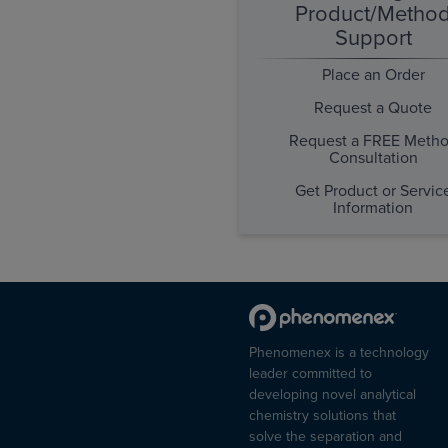
Product/Metho
Support
Place an Order
Request a Quote
Request a FREE Meth
Consultation
Get Product or Servic
Information
Phenomenex is a technology
leader committed to
developing novel analytical
chemistry solutions that
solve the separation and