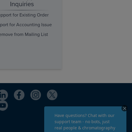
Inquiries
pport for Existing Order
port for Accounting Issue
emove from Mailing List