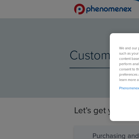
We and our p
Customer Sup
such as your
content base
perform anal
consent to th
preferences 
learn more a
Phenomenex 
Let’s get your r
Purchasing an