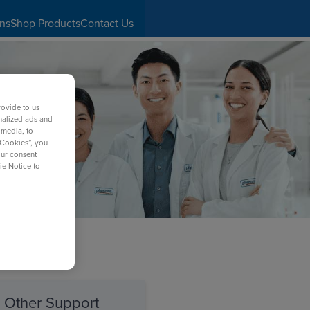
ons
Shop Products
Contact Us
rovide to us
nalized ads and
 media, to
 Cookies”, you
our consent
ie Notice to
Other Support