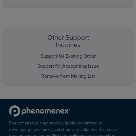
Other Support
Inquiries
Support for Existing Order
Support for Accounting Issue
Remove from Mailing List
Phenomenex is a technology leader committed to
developing novel analytical chemistry solutions that solve
the separation and purification challenges of researchers