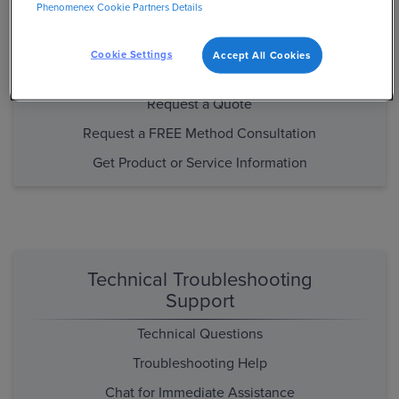
Phenomenex Cookie Partners Details
Purchasing and Product/Method
Support
Cookie Settings
Accept All Cookies
Place an Order
Request a Quote
Request a FREE Method Consultation
Get Product or Service Information
Technical Troubleshooting
Support
Technical Questions
Troubleshooting Help
Chat for Immediate Assistance