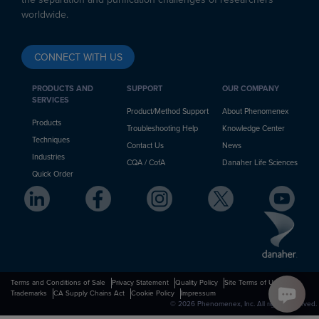
worldwide.
CONNECT WITH US
PRODUCTS AND
SUPPORT
OUR COMPANY
SERVICES
Product/Method Support
About Phenomenex
Products
Troubleshooting Help
Knowledge Center
Techniques
Contact Us
News
Industries
CQA / CofA
Danaher Life Sciences
Quick Order
Terms and Conditions of Sale
Privacy Statement
Quality Policy
Site Terms of Use
Trademarks
CA Supply Chains Act
Cookie Policy
Impressum
© 2026 Phenomenex, Inc. All rights reserved.