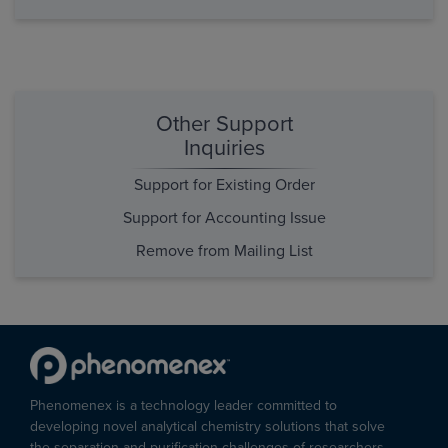
Other Support
Inquiries
Support for Existing Order
Support for Accounting Issue
Remove from Mailing List
Phenomenex is a technology leader committed to
developing novel analytical chemistry solutions that solve
the separation and purification challenges of researchers