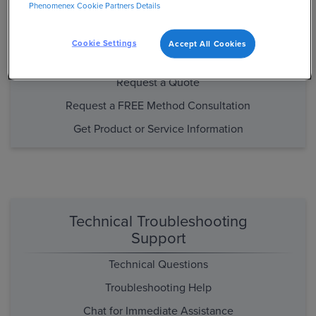
Phenomenex Cookie Partners Details
Purchasing and Product/Method
Support
Cookie Settings
Accept All Cookies
Place an Order
Request a Quote
Request a FREE Method Consultation
Get Product or Service Information
Technical Troubleshooting
Support
Technical Questions
Troubleshooting Help
Chat for Immediate Assistance