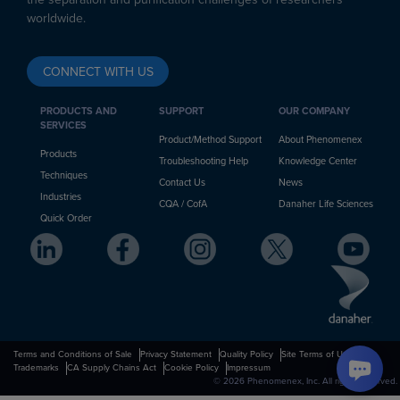
worldwide.
CONNECT WITH US
PRODUCTS AND
SUPPORT
OUR COMPANY
SERVICES
Product/Method Support
About Phenomenex
Products
Troubleshooting Help
Knowledge Center
Techniques
Contact Us
News
Industries
CQA / CofA
Danaher Life Sciences
Quick Order
Terms and Conditions of Sale
Privacy Statement
Quality Policy
Site Terms of Use
Trademarks
CA Supply Chains Act
Cookie Policy
Impressum
© 2026 Phenomenex, Inc. All rights reserved.