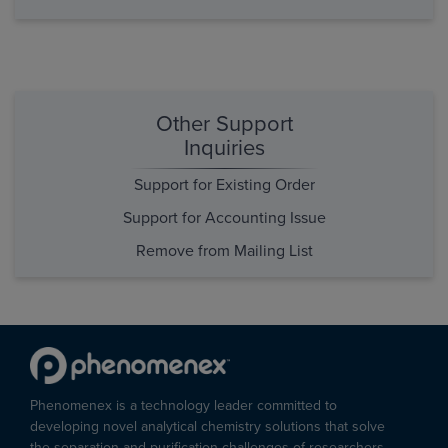
Other Support
Inquiries
Support for Existing Order
Support for Accounting Issue
Remove from Mailing List
Phenomenex is a technology leader committed to
developing novel analytical chemistry solutions that solve
the separation and purification challenges of researchers