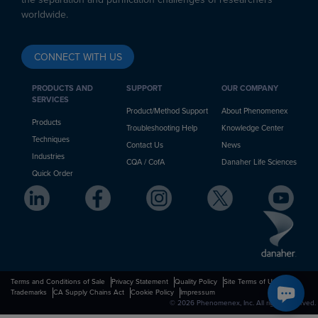
worldwide.
CONNECT WITH US
PRODUCTS AND
SUPPORT
OUR COMPANY
SERVICES
Product/Method Support
About Phenomenex
Products
Troubleshooting Help
Knowledge Center
Techniques
Contact Us
News
Industries
CQA / CofA
Danaher Life Sciences
Quick Order
Terms and Conditions of Sale
Privacy Statement
Quality Policy
Site Terms of Use
Trademarks
CA Supply Chains Act
Cookie Policy
Impressum
© 2026 Phenomenex, Inc. All rights reserved.