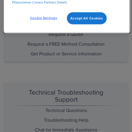
Phenomenex Cookie Partners Details
Purchasing and Product/Method
Support
Cookie Settings
Accept All Cookies
Place an Order
Request a Quote
Request a FREE Method Consultation
Get Product or Service Information
Technical Troubleshooting
Support
Technical Questions
Troubleshooting Help
Chat for Immediate Assistance