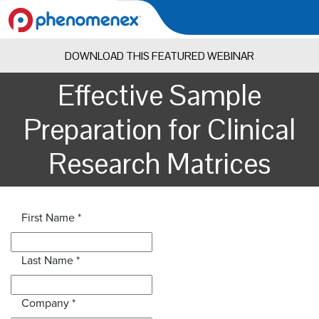
DOWNLOAD THIS FEATURED WEBINAR
Effective Sample
Preparation for Clinical
Research Matrices
First Name
*
Last Name
*
Company
*