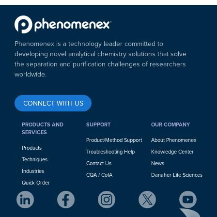
Phenomenex is a technology leader committed to
developing novel analytical chemistry solutions that solve
the separation and purification challenges of researchers
worldwide.
CONNECT WITH US
PRODUCTS AND
SUPPORT
OUR COMPANY
SERVICES
Product/Method Support
About Phenomenex
Products
Troubleshooting Help
Knowledge Center
Techniques
Contact Us
News
Industries
CQA / CofA
Danaher Life Sciences
Quick Order