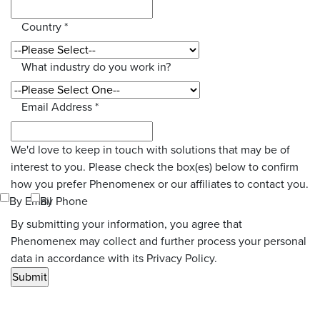
Country
*
What industry do you work in?
Email Address
*
We'd love to keep in touch with solutions that may be of
interest to you. Please check the box(es) below to confirm
how you prefer Phenomenex or our affiliates to contact you.
By Email
By Phone
By submitting your information, you agree that
Phenomenex may collect and further process your personal
data in accordance with its Privacy Policy.